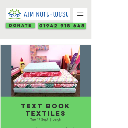
Donate
01942 918 648
Text book
textiles
Tue 17 Sept
  |  
Leigh