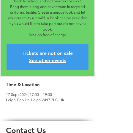
Back to school and got new text books?
Bring them along and cover them in recycled
uniforms textile. Create a unique look and let
your creativity run wild. a book can be provided
if you would like to take part but do not have a
book.
Session free of charge
Tickets are not on sale
See other events
Time & Location
17 Sept 2024, 17:00 – 19:00
Leigh, Park Ln, Leigh WN7 2LB, UK
Contact Us