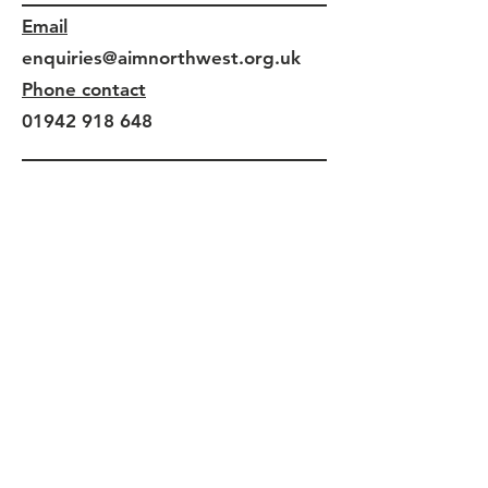
Email
enquiries@aimnorthwest.org.uk
Phone contact
01942 918 648
Connect With Us
Facebook
Instagram
X (Twitter)
LinkedIn
Find Us At
Leigh Spinners Mill - Floor 5
Park Lane
Leigh