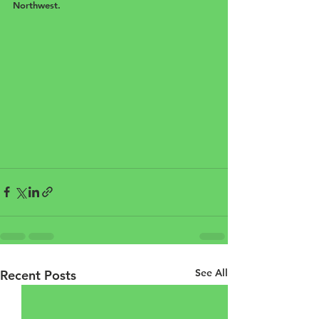
Northwest.
See All
Recent Posts