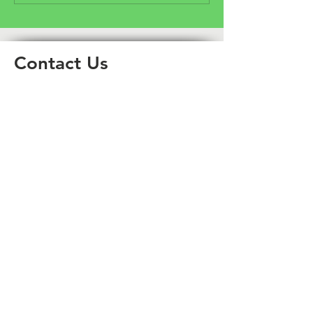
Community Fund
Crowdfunder
Contact Us
Email
enquiries@aimnorthwest.org.uk
Phone contact
01942 918 648
Connect With Us
Facebook
Instagram
X (Twitter)
LinkedIn